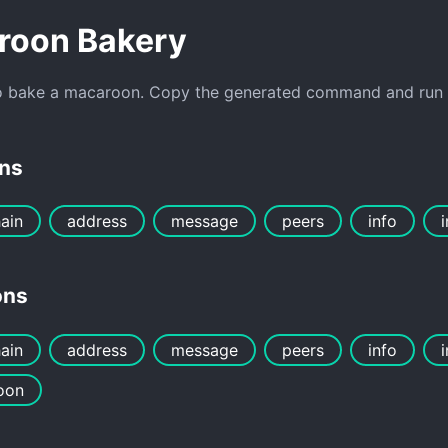
roon Bakery
o bake a macaroon. Copy the generated command and run it
ons
ain
address
message
peers
info
ons
ain
address
message
peers
info
oon