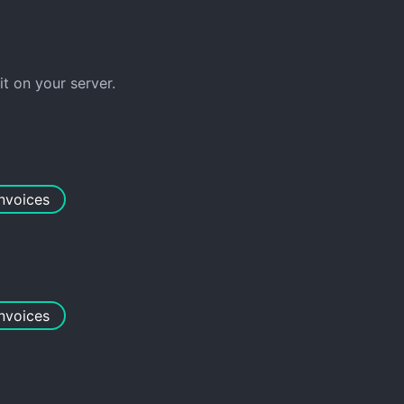
 on your server.
invoices
invoices