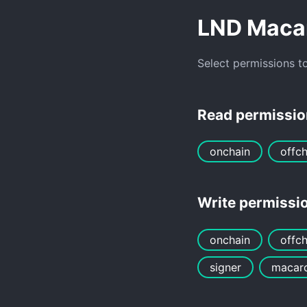
LND Maca
Select permissions t
Read permissi
onchain
offch
Write permissi
onchain
offch
signer
macar