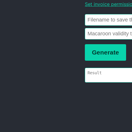
Set invoice permissi
Generate